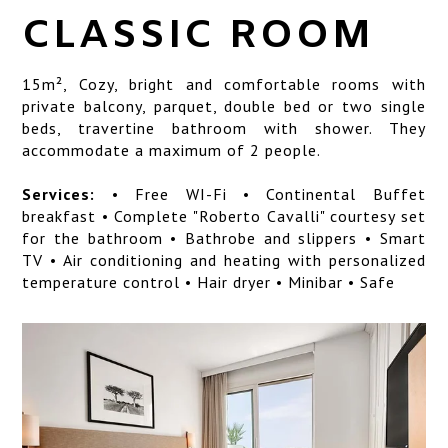
SERVICES
CLASSIC ROOM
LOCATION
15
m²,
Cozy, bright and comfortable rooms with
ART GALLERY
private balcony, parquet, double bed or two single
beds, travertine bathroom with shower. They
PHOTO GALLERY
accommodate a maximum of 2 people.
Services:
• Free WI-Fi • Continental Buffet
breakfast • Complete "Roberto Cavalli" courtesy set
for the bathroom • Bathrobe and slippers • Smart
TV • Air conditioning and heating with personalized
temperature control • Hair dryer • Minibar • Safe