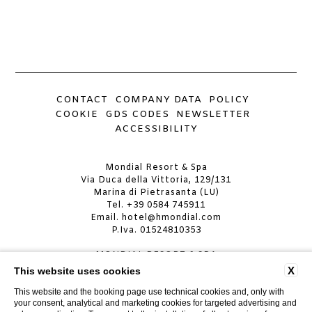
CONTACT
COMPANY DATA
POLICY
COOKIE
GDS CODES
NEWSLETTER
ACCESSIBILITY
Mondial Resort & Spa
Via Duca della Vittoria, 129/131
Marina di Pietrasanta (LU)
Tel.
+39 0584 745911
Email.
hotel@hmondial.com
P.Iva. 01524810353
MONDIAL RESORT & SPA
CIN: IT046024A19JA4AG5C
X
This website uses cookies
CIR: 046024ALB0029
This website and the booking page use technical cookies and, only with
your consent, analytical and marketing cookies for targeted advertising and
MONDIAL RESORT VILLA