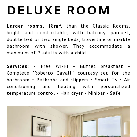
SERVICES
DELUXE ROOM
LOCATION
Larger rooms,
18
m²,
than the Classic Rooms,
ART GALLERY
bright and comfortable, with balcony, parquet,
double bed or two single beds, travertine or marble
PHOTO GALLERY
bathroom with shower. They accommodate a
maximum of 2 adults with a child
Services:
• Free WI-Fi • Buffet breakfast •
Complete "Roberto Cavalli" courtesy set for the
bathroom • Bathrobe and slippers • Smart TV • Air
conditioning and heating with personalized
temperature control • Hair dryer • Minibar • Safe