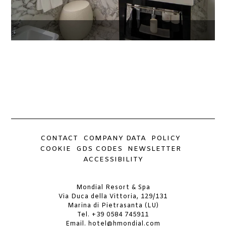
CONTACT
COMPANY DATA
POLICY
COOKIE
GDS CODES
NEWSLETTER
ACCESSIBILITY
Mondial Resort & Spa
Via Duca della Vittoria, 129/131
Marina di Pietrasanta (LU)
Tel.
+39 0584 745911
Email.
hotel@hmondial.com