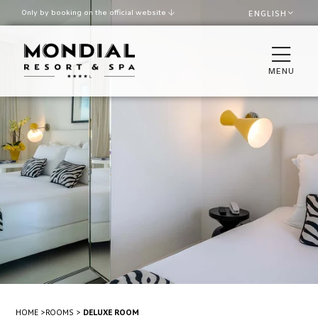
Only by booking on the official website
ENGLISH
Best rate guaranteed
Late check out upon availability
MENU
ROOMS
THE VILLA
RESTAURANTS & BAR
SPA & WELLNESS
POOL AND BEACH
MEETINGS & EVENTS
HOME
ROOMS
DELUXE ROOM