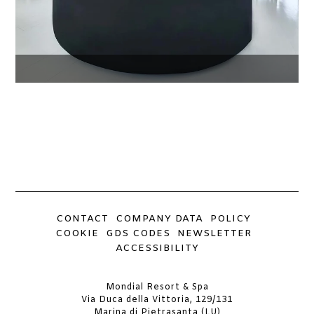
CONTACT
COMPANY DATA
POLICY
COOKIE
GDS CODES
NEWSLETTER
ACCESSIBILITY
Mondial Resort & Spa
Via Duca della Vittoria, 129/131
Marina di Pietrasanta (LU)