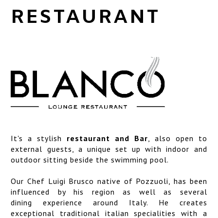
SERVICES
RESTAURANT
LOCATION
ART GALLERY
PHOTO GALLERY
It's a stylish
restaurant and Bar
, also open to
external guests, a unique set up with indoor and
outdoor sitting beside the swimming pool.
Our Chef
Luigi Brusco
native of Pozzuoli, has been
influenced by his region as well as several
dining experience around Italy. He creates
exceptional traditional italian specialities with a