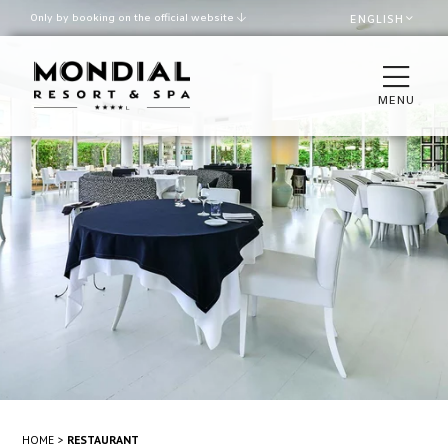
Only by booking on the official website
ENGLISH
Best rate guaranteed
Late check out upon availability
MENU
ROOMS
THE VILLA
RESTAURANTS & BAR
SPA & WELLNESS
POOL AND BEACH
MEETINGS & EVENTS
HOME
RESTAURANT