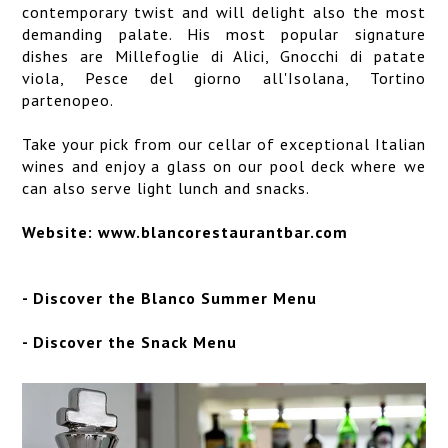
contemporary twist and will delight also the most
demanding palate. His most popular signature
dishes are Millefoglie di Alici, Gnocchi di patate
viola, Pesce del giorno all'Isolana, Tortino
partenopeo.
Take your pick from our cellar of exceptional Italian
wines and enjoy a glass on our pool deck where we
can also serve light lunch and snacks.
Website:
www.blancorestaurantbar.com
-
Discover the Blanco Summer Menu
-
Discover the Snack Menu